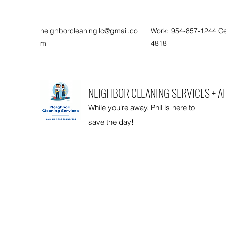
neighborcleaningllc@gmail.co
Work: 954-857-1244 Ce
m
4818
NEIGHBOR CLEANING SERVICES + A
While you're away, Phil is here to
save the day!