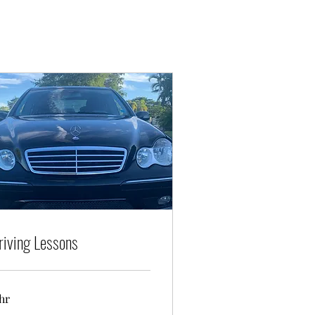
riving Lessons
hr
nimum