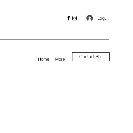
Log In
Contact Phil
Home
More