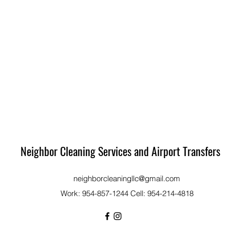
Neighbor Cleaning Services and Airport Transfers
neighborcleaningllc@gmail.com
Work: 954-857-1244 Cell: 954-214-4818