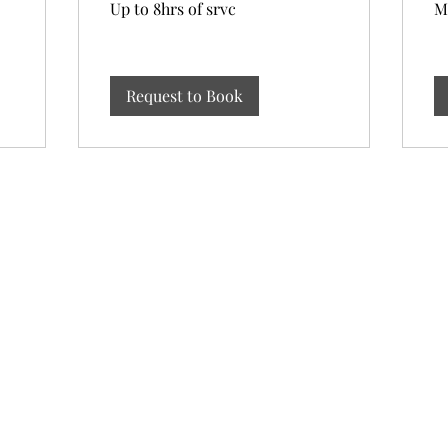
Up to 8hrs of srvc
M
to
of
8hrs
2h
of
srvc
Request to Book