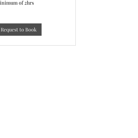
inimum of 2hrs
rs
Request to Book