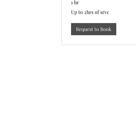
1 hr
Up
Up to 2hrs of srvc
to
2hrs
of
srvc
Request to Book