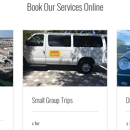
Book Our Services Online
Small Group Trips
D
1 hr
2 
Up
Mi