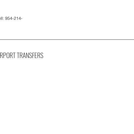
ll: 954-214-
IRPORT TRANSFERS