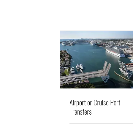
Airport or Cruise Port
Transfers